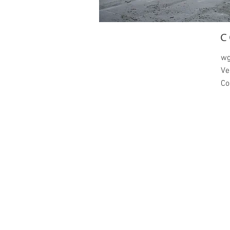
C
wg
Ve
Co