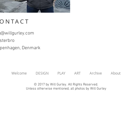
ONTACT
@willgurley.com
sterbro
penhagen, Denmark
Welcome
DESIGN
PLAY
ART
Archive
About
© 2017 by Will Gurley. All Rights Reserved.
Unless otherwise mentioned, all photos by Will Gurley