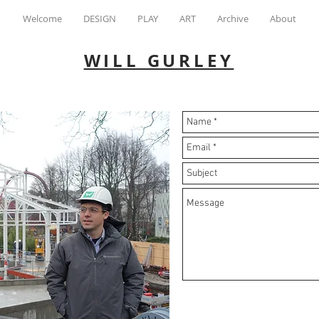
Welcome
DESIGN
PLAY
ART
Archive
About
WILL GURLEY