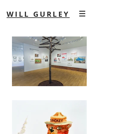
WILL GURLEY