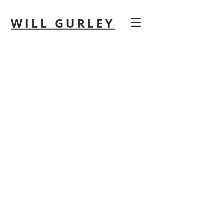
WILL GURLEY