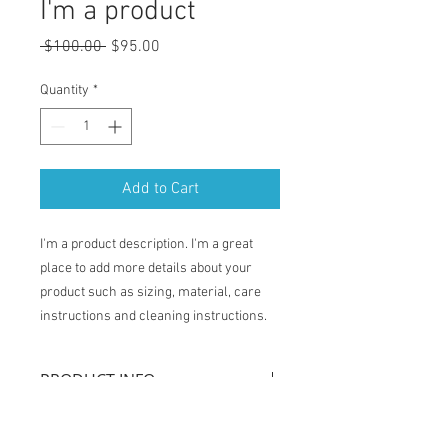
I'm a product
Regular
Sale
 $100.00 
$95.00
Price
Price
Quantity
*
Add to Cart
I'm a product description. I'm a great 
place to add more details about your 
product such as sizing, material, care 
instructions and cleaning instructions.
PRODUCT INFO
I'm a product detail. I'm a great place to
RETURN & REFUND POLICY
add more information about your