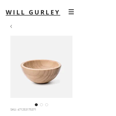
WILL GURLEY
SKU: 671253175371