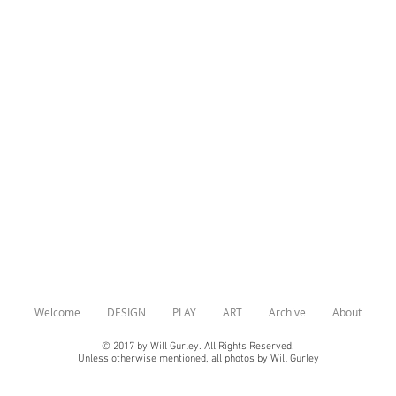
Show More
Welcome
DESIGN
PLAY
ART
Archive
About
© 2017 by Will Gurley. All Rights Reserved.
Unless otherwise mentioned, all photos by Will Gurley