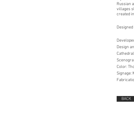
Russian an
villages 
created in
Designed w
Developed
Design an
Cathedral
Scenograp
Color: Th
Signage: 
Fabricati
BACK