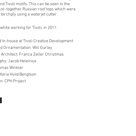
d Tivoli motifs. This can be seen in the
slot- together Russian roof tops which were
 birchply using a waterjet cutter.
hile working for Tivoli, in 2011.
 In-house at Tivoli Creative Development
d Ornamentation: Will Gurley
 Architect: Franca Zeller Christmas
hy: Jacob Heleinius
omas Winkler
Maria Hviid Bengtson
on: CPH Project