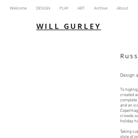
Welcome
DESIGN
PLAY
ART
Archive
About
WILL GURLEY
Rus
Design 
To highli
created a
complete 
and an ico
Copenhage
crowds ou
holiday h
Taking cu
style of 