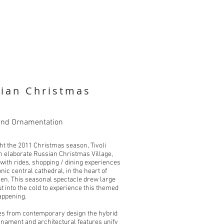
sian Christmas
and Ornamentation
ght the 2011 Christmas season, Tivoli
n elaborate Russian Christmas Village,
with rides, shopping / dining experiences
nic central cathedral, in the heart of
n. This seasonal spectacle drew large
t into the cold to experience this themed
appening.
es from contemporary design the hybrid
ornament and architectural features unify