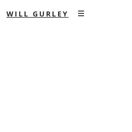
WILL GURLEY