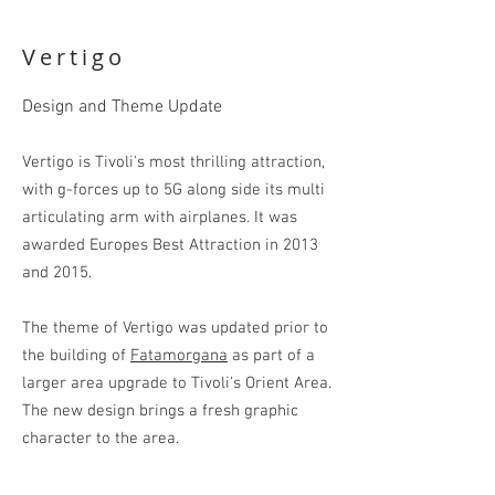
Show More
Vertigo
Design and Theme Update
Vertigo is Tivoli's most thrilling attraction,
with
g-
forces up to 5G along side its
multi
articulating arm with
air
planes
.
It was
awarded Europes Best Attraction in 2013
and 2015.
The theme of Vertigo was updated prior to
the building of
Fatamorgana
as part of a
larger area upgrade to Tivoli's Orient Area.
The new design brings a fresh graphic
character to the area.
Arabic ornamentation of the Near East is a