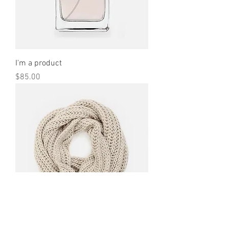
I'm a product
Price
$85.00