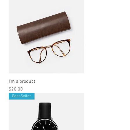
I'm a product
Price
$20.00
Best Seller