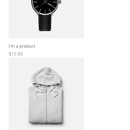
I'm a product
Price
$10.00