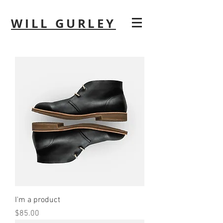
WILL GURLEY
I'm a product
Price
$85.00