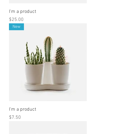
I'm a product
Price
$25.00
New
I'm a product
Price
$7.50